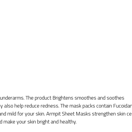
r underarms. The product Brightens smoothes and soothes
hey also help reduce redness. The mask packs contain Fucoidan
and mild for your skin. Armpit Sheet Masks strengthen skin ce
d make your skin bright and healthy.