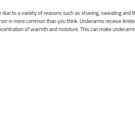
due to a variety of reasons such as shaving, sweating and t
enon is more common than you think. Underarms receive limite
concentration of warmth and moisture. This can make underarm