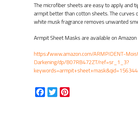
The microfiber sheets are easy to apply and ti
armpit better than cotton sheets. The curves of
white musk fragrance removes unwanted smel
Armpit Sheet Masks are available on Amazon a
https://www.amazon.com/ARMPIDENT-Moistu
Darkening/dp/B07RB472ZT/ref=sr_1_3?
keywords=armpit+sheet+mask&qid=15634
Facebook
Twitter
Pinterest