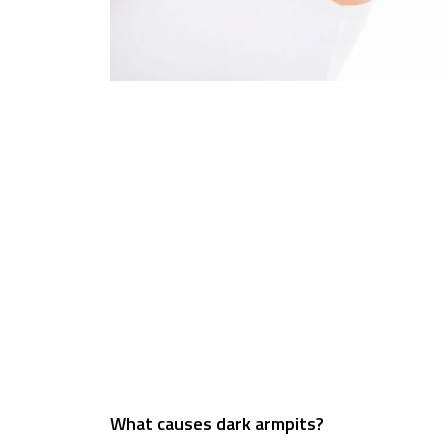
What causes dark armpits?