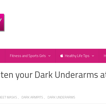
e
Fitness and Sports Girls
Healthy Life Tips
H
ten your Dark Underarms a
HEET MASKS
,
DARK ARMPITS
,
DARK UNDERARMS