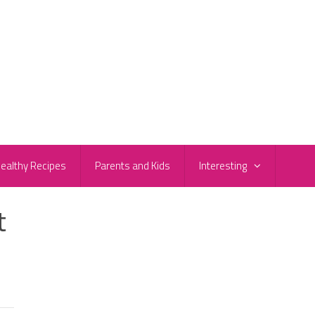
ealthy Recipes
Parents and Kids
Interesting
t