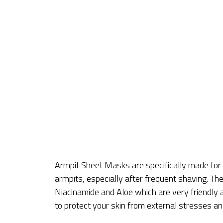
Armpit Sheet Masks are specifically made fo
armpits, especially after frequent shaving. T
Niacinamide and Aloe which are very friendly 
to protect your skin from external stresses an