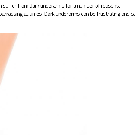
suffer from dark underarms for a number of reasons.
rrassing at times. Dark underarms can be frustrating and c