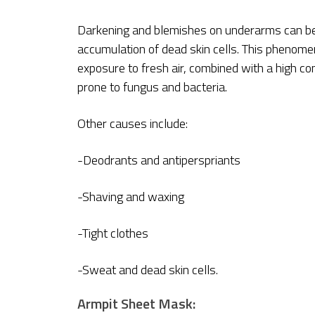
Darkening and blemishes on underarms can be 
accumulation of dead skin cells. This phenom
exposure to fresh air, combined with a high 
prone to fungus and bacteria.
Other causes include:
-Deodrants and antiperspriants
-Shaving and waxing
-Tight clothes
-Sweat and dead skin cells.
Armpit Sheet Mask: