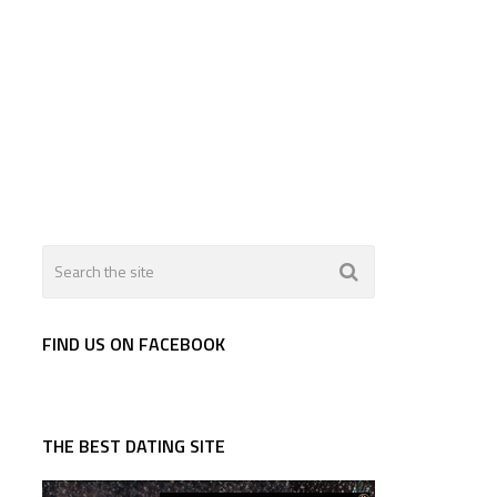
FIND US ON FACEBOOK
THE BEST DATING SITE