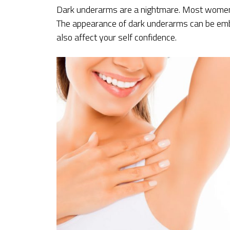
Dark underarms are a nightmare. Most women 
The appearance of dark underarms can be emba
also affect your self confidence.