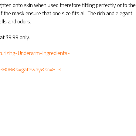
ghten onto skin when used therefore fitting perfectly onto the
 the mask ensure that one size fits all. The rich and elegant
ls and odors.
t $9.99 only.
rizing-Underarm-Ingredients-
43808&s=gateway&sr=8-3