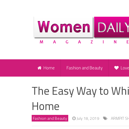
Home
Fashion and Beauty
Lov
The Easy Way to Whi
Home
Fashion and Beauty
July 18, 2019
ARMPIT S