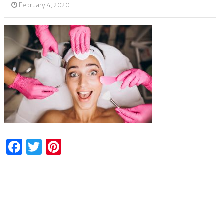
February 4, 2020
Facebook
Twitter
Pinterest