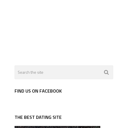
FIND US ON FACEBOOK
THE BEST DATING SITE