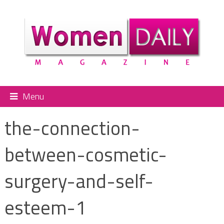
Menu
the-connection-
between-cosmetic-
surgery-and-self-
esteem-1