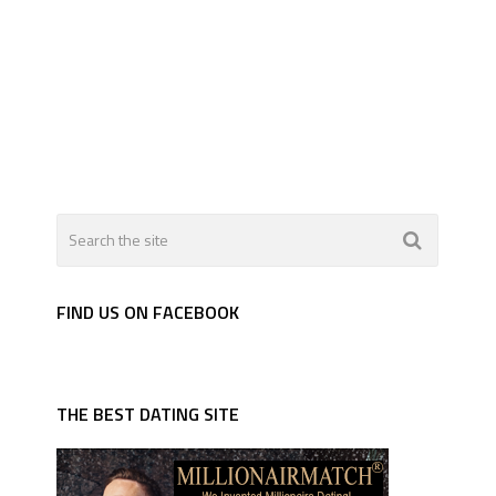
FIND US ON FACEBOOK
THE BEST DATING SITE