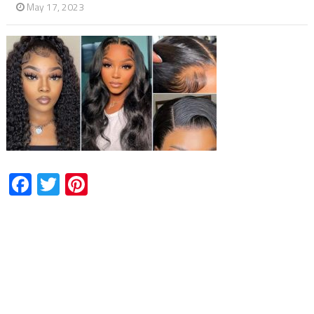
May 17, 2023
Facebook
Twitter
Pinterest