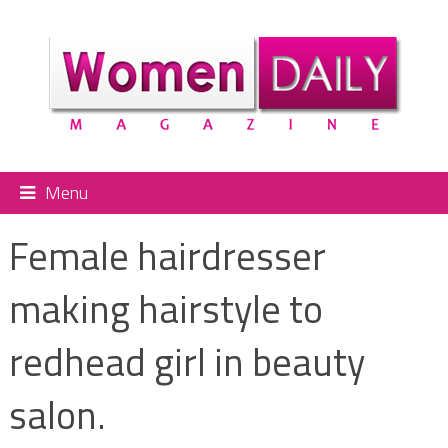
Menu
Female hairdresser
making hairstyle to
redhead girl in beauty
salon.