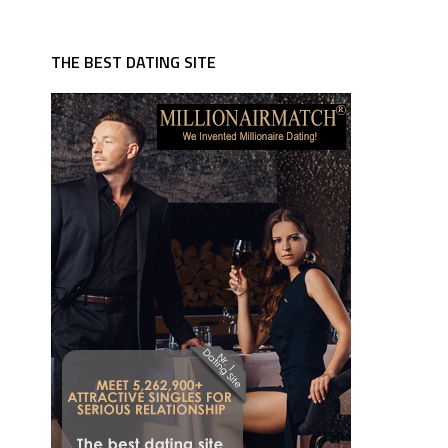
THE BEST DATING SITE