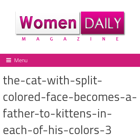
Menu
the-cat-with-split-
colored-face-becomes-a-
father-to-kittens-in-
each-of-his-colors-3