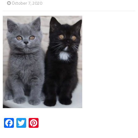
October 7, 2020
Facebook
Twitter
Pinterest