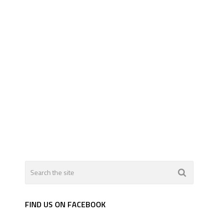
FIND US ON FACEBOOK