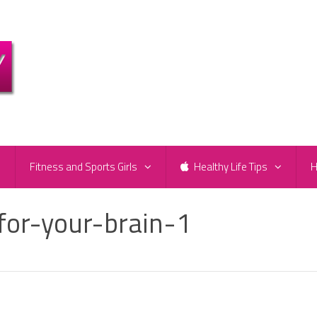
e
Fitness and Sports Girls
Healthy Life Tips
H
for-your-brain-1