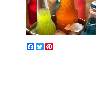
Facebook
Twitter
Pinterest