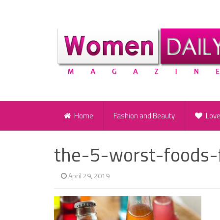
Home
Fashion and Beauty
Lov
the-5-worst-foods-
April 29, 2019