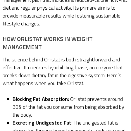
diet and regular physical activity. Its primary aim is to
provide measurable results while fostering sustainable
lifestyle changes.
HOW ORLISTAT WORKS IN WEIGHT
MANAGEMENT
The science behind Orlistat is both straightforward and
effective. It operates by inhibiting lipase, an enzyme that
breaks down dietary fat in the digestive system. Here’s
what happens when you take Orlistat:
Blocking Fat Absorption:
Orlistat prevents around
30% of the fat you consume from being absorbed by
the body.
Excreting Undigested Fat:
The undigested fat is
eliminated through bowel movements, reducing your