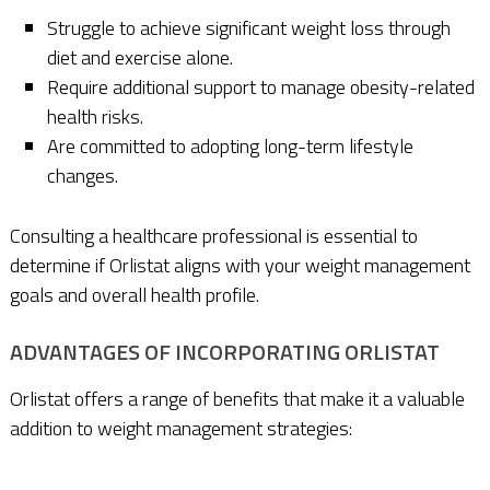
Struggle to achieve significant weight loss through
diet and exercise alone.
Require additional support to manage obesity-related
health risks.
Are committed to adopting long-term lifestyle
changes.
Consulting a healthcare professional is essential to
determine if Orlistat aligns with your weight management
goals and overall health profile.
ADVANTAGES OF INCORPORATING ORLISTAT
Orlistat offers a range of benefits that make it a valuable
addition to weight management strategies: