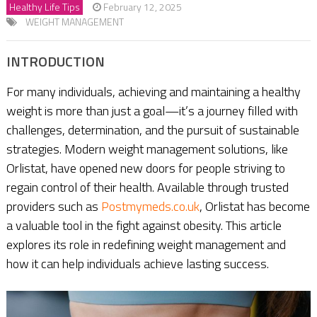
Healthy Life Tips
February 12, 2025
WEIGHT MANAGEMENT
INTRODUCTION
For many individuals, achieving and maintaining a healthy
weight is more than just a goal—it’s a journey filled with
challenges, determination, and the pursuit of sustainable
strategies. Modern weight management solutions, like
Orlistat, have opened new doors for people striving to
regain control of their health. Available through trusted
providers such as
Postmymeds.co.uk
, Orlistat has become
a valuable tool in the fight against obesity. This article
explores its role in redefining weight management and
how it can help individuals achieve lasting success.