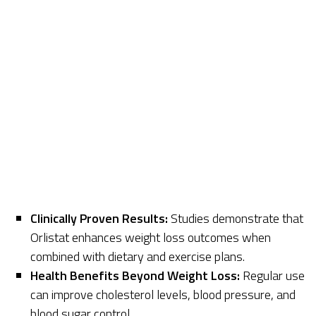
Clinically Proven Results:
Studies demonstrate that
Orlistat enhances weight loss outcomes when
combined with dietary and exercise plans.
Health Benefits Beyond Weight Loss:
Regular use
can improve cholesterol levels, blood pressure, and
blood sugar control.