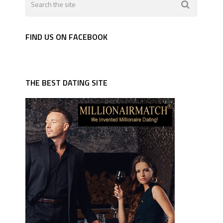
FIND US ON FACEBOOK
THE BEST DATING SITE