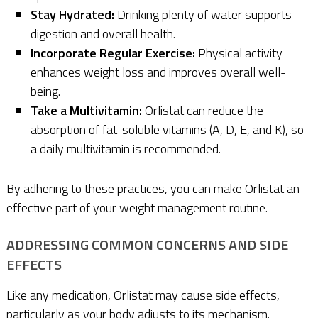
Stay Hydrated:
Drinking plenty of water supports
digestion and overall health.
Incorporate Regular Exercise:
Physical activity
enhances weight loss and improves overall well-
being.
Take a Multivitamin:
Orlistat can reduce the
absorption of fat-soluble vitamins (A, D, E, and K), so
a daily multivitamin is recommended.
By adhering to these practices, you can make Orlistat an
effective part of your weight management routine.
ADDRESSING COMMON CONCERNS AND SIDE
EFFECTS
Like any medication, Orlistat may cause side effects,
particularly as your body adjusts to its mechanism.