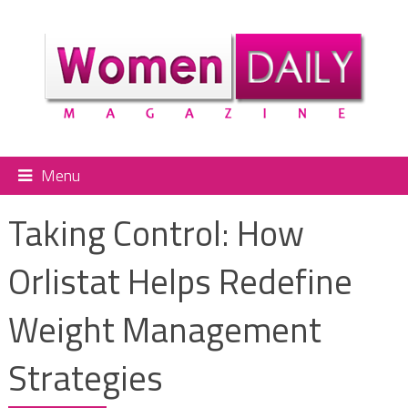
Menu
Taking Control: How
Orlistat Helps Redefine
Weight Management
Strategies