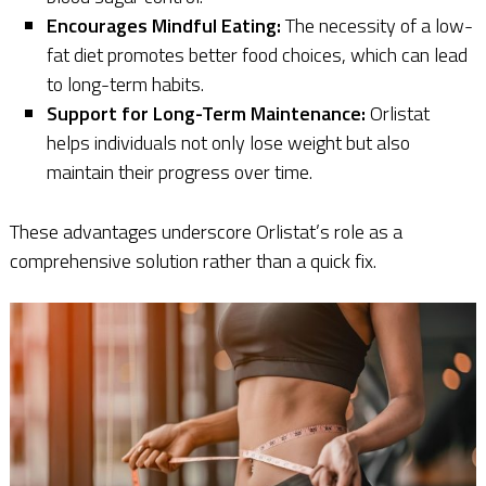
Encourages Mindful Eating:
The necessity of a low-
fat diet promotes better food choices, which can lead
to long-term habits.
Support for Long-Term Maintenance:
Orlistat
helps individuals not only lose weight but also
maintain their progress over time.
These advantages underscore Orlistat’s role as a
comprehensive solution rather than a quick fix.