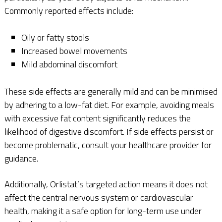
Commonly reported effects include:
Oily or fatty stools
Increased bowel movements
Mild abdominal discomfort
These side effects are generally mild and can be minimised
by adhering to a low-fat diet. For example, avoiding meals
with excessive fat content significantly reduces the
likelihood of digestive discomfort. If side effects persist or
become problematic, consult your healthcare provider for
guidance.
Additionally, Orlistat’s targeted action means it does not
affect the central nervous system or cardiovascular
health, making it a safe option for long-term use under