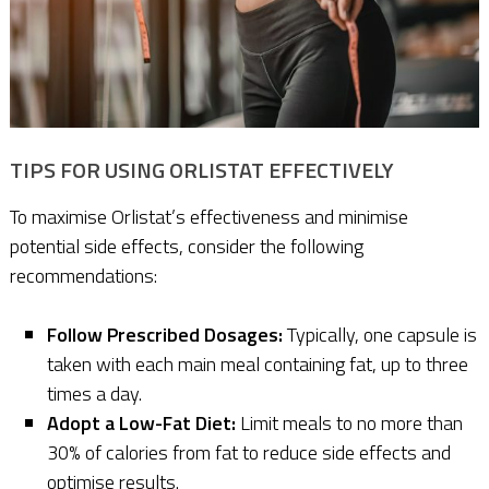
TIPS FOR USING ORLISTAT EFFECTIVELY
To maximise Orlistat’s effectiveness and minimise
potential side effects, consider the following
recommendations:
Follow Prescribed Dosages:
Typically, one capsule is
taken with each main meal containing fat, up to three
times a day.
Adopt a Low-Fat Diet:
Limit meals to no more than
30% of calories from fat to reduce side effects and
optimise results.