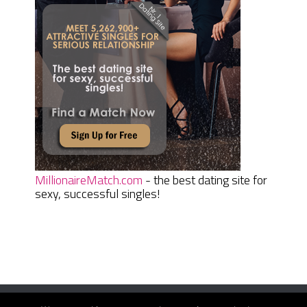
MillionaireMatch.com
- the best dating site for
sexy, successful singles!