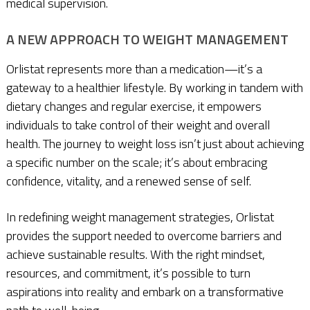
medical supervision.
A NEW APPROACH TO WEIGHT MANAGEMENT
Orlistat represents more than a medication—it’s a
gateway to a healthier lifestyle. By working in tandem with
dietary changes and regular exercise, it empowers
individuals to take control of their weight and overall
health. The journey to weight loss isn’t just about achieving
a specific number on the scale; it’s about embracing
confidence, vitality, and a renewed sense of self.
In redefining weight management strategies, Orlistat
provides the support needed to overcome barriers and
achieve sustainable results. With the right mindset,
resources, and commitment, it’s possible to turn
aspirations into reality and embark on a transformative