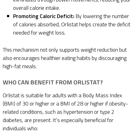
overall calorie intake.
Promoting Caloric Deficit:
By lowering the number
of calories absorbed, Orlistat helps create the deficit
needed for weight loss.
This mechanism not only supports weight reduction but
also encourages healthier eating habits by discouraging
high-fat meals.
WHO CAN BENEFIT FROM ORLISTAT?
Orlistat is suitable for adults with a Body Mass Index
(BMI) of 30 or higher or a BMI of 28 or higher if obesity-
related conditions, such as hypertension or type 2
diabetes, are present. It’s especially beneficial for
individuals who: