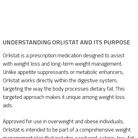
UNDERSTANDING ORLISTAT AND ITS PURPOSE
Orlistat is a prescription medication designed to assist
with weight loss and long-term weight management.
Unlike appetite suppressants or metabolic enhancers,
Orlistat works directly within the digestive system,
targeting the way the body processes dietary fat. This
targeted approach makes it unique among weight loss
aids.
Approved for use in overweight and obese individuals,
Orlistat is intended to be part of a comprehensive weight
management plan that includes a reduced-calorie, low-fat