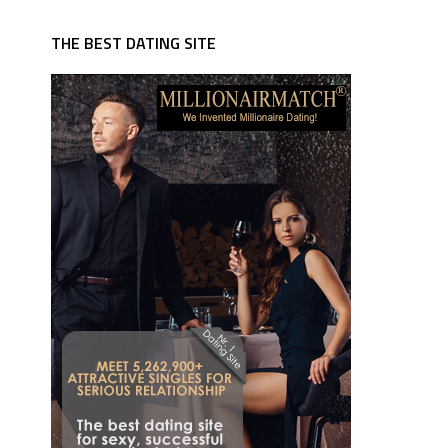
THE BEST DATING SITE