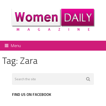
Menu
Tag:
Zara
FIND US ON FACEBOOK