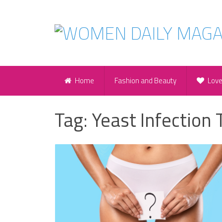
Home
Fashion and Beauty
Lov
Tag:
Yeast Infection 