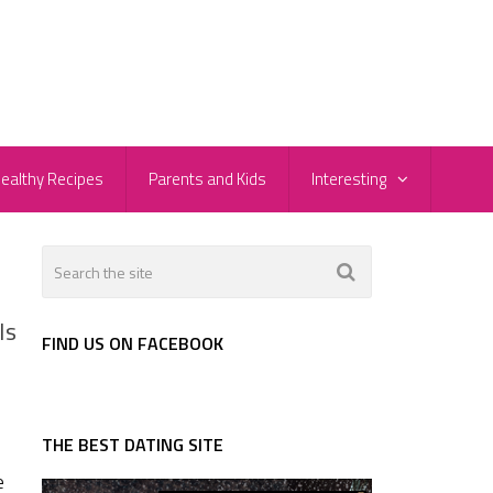
ealthy Recipes
Parents and Kids
Interesting
Is
FIND US ON FACEBOOK
THE BEST DATING SITE
e