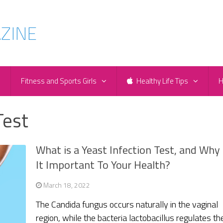
e
Fitness and Sports Girls
Healthy Life Tips
H
Test
What is a Yeast Infection Test, and Why 
It Important To Your Health?
March 18, 2022
The Candida fungus occurs naturally in the vaginal
region, while the bacteria lactobacillus regulates th