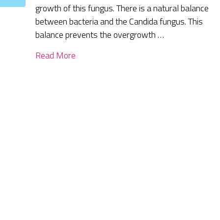
growth of this fungus. There is a natural balance
between bacteria and the Candida fungus. This
balance prevents the overgrowth …
Read More