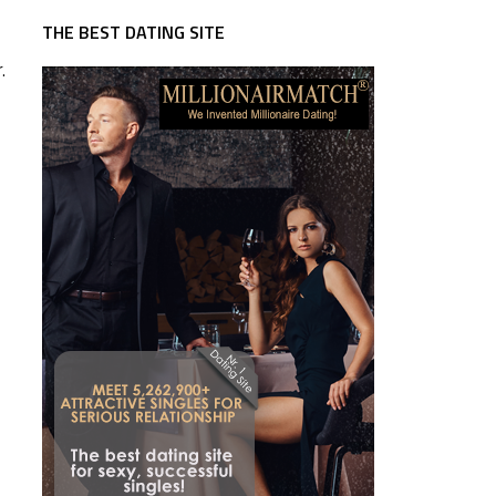
THE BEST DATING SITE
.