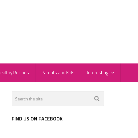
ealthy Recipes
Parents and Kids
Interesting
FIND US ON FACEBOOK