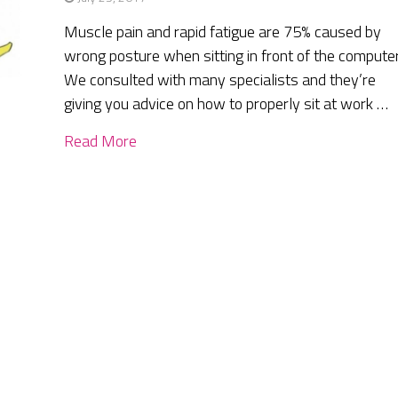
Muscle pain and rapid fatigue are 75% caused by
wrong posture when sitting in front of the computer
We consulted with many specialists and they’re
giving you advice on how to properly sit at work …
Read More