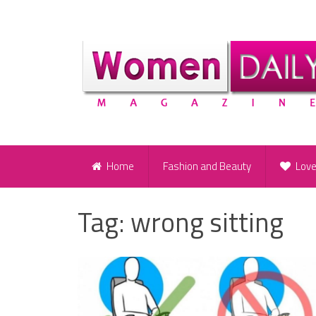
Home
Fashion and Beauty
Lov
Tag:
wrong sitting