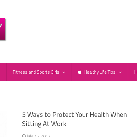
e
Fitness and Sports Girls
Healthy Life Tips
H
5 Ways to Protect Your Health When
Sitting At Work
July 25, 2017