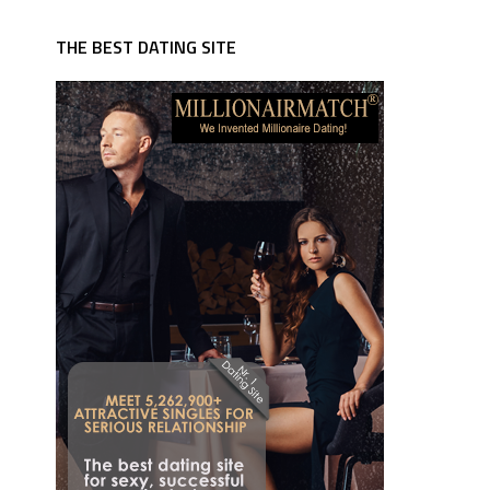
THE BEST DATING SITE