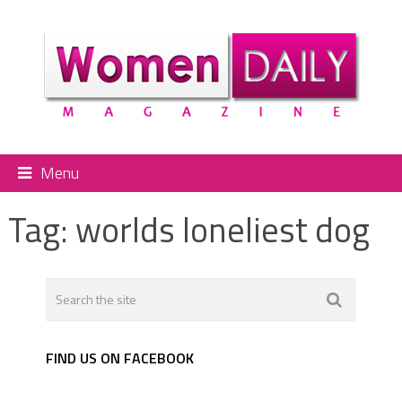
Menu
Tag:
worlds loneliest dog
FIND US ON FACEBOOK