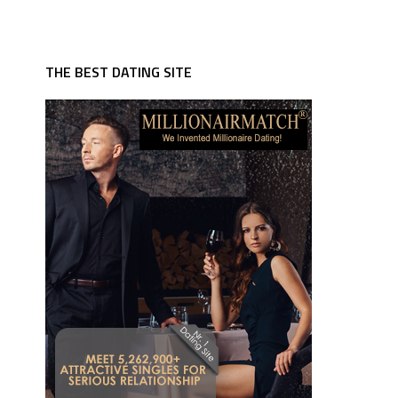
THE BEST DATING SITE