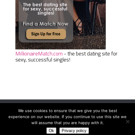
MillionaireMatch.com
- the best dating site for
sexy, successful singles!
We use cookies to ensure that we give you the best
Women Daily Magazine
Copyright © 2026.
experience on our website. If you continue to use this site we
Terms And Conditions
|
Privacy Policy
|
Sitemap
|
Contact
will assume that you are happy with it.
Ok
Privacy policy