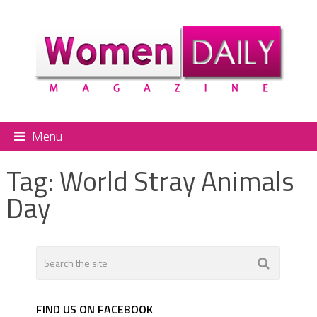
Menu
Tag:
World Stray Animals
Day
FIND US ON FACEBOOK