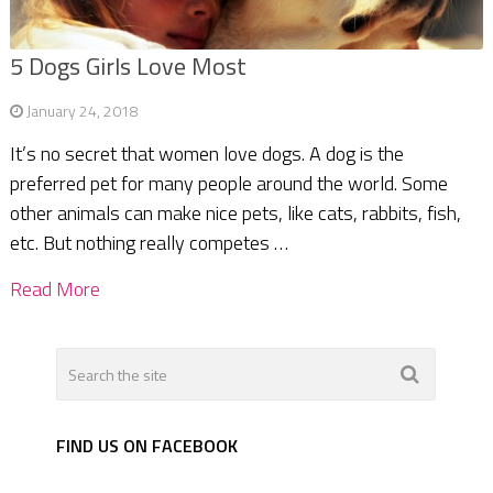
5 Dogs Girls Love Most
January 24, 2018
It’s no secret that women love dogs. A dog is the
preferred pet for many people around the world. Some
other animals can make nice pets, like cats, rabbits, fish,
etc. But nothing really competes …
Read More
FIND US ON FACEBOOK