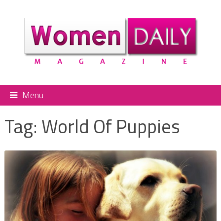
Menu
Tag:
World Of Puppies