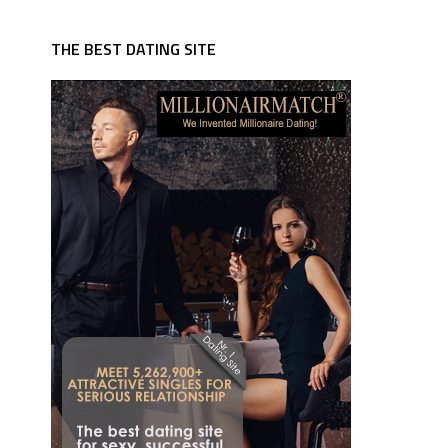
THE BEST DATING SITE