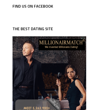
FIND US ON FACEBOOK
THE BEST DATING SITE