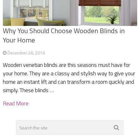
Why You Should Choose Wooden Blinds in
Your Home
December 26, 2016
Wooden venetian blinds are this seasons must have for
your home. They are a classy and stylish way to give your
home an instant lift and can transform a room quickly and
simply. These blinds …
Read More