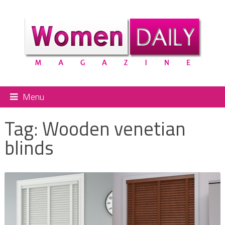
Menu
Tag:
Wooden venetian
blinds