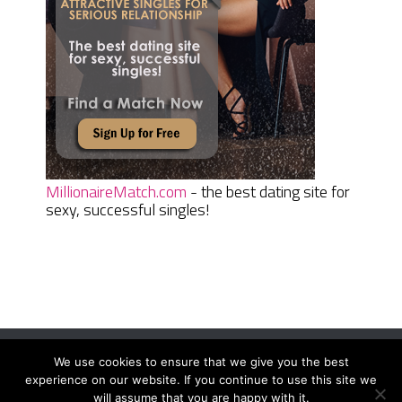
MillionaireMatch.com
- the best dating site for
sexy, successful singles!
We use cookies to ensure that we give you the best
Women Daily Magazine
Copyright © 2026.
experience on our website. If you continue to use this site we
Terms And Conditions
|
Privacy Policy
|
Sitemap
|
Contact
will assume that you are happy with it.