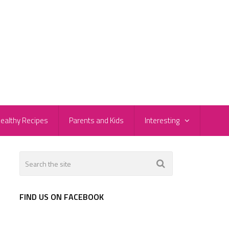
ealthy Recipes
Parents and Kids
Interesting
FIND US ON FACEBOOK