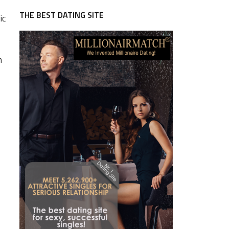
THE BEST DATING SITE
ic
n