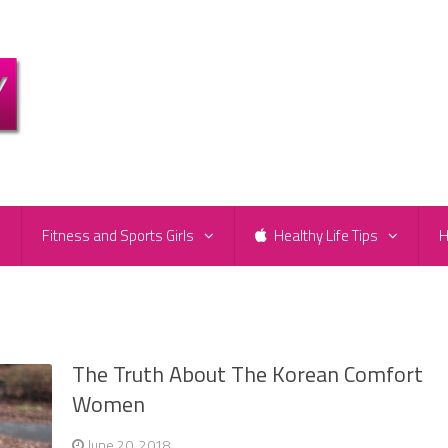
e
Fitness and Sports Girls
Healthy Life Tips
H
The Truth About The Korean Comfort
Women
June 20, 2018