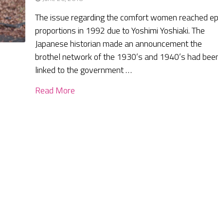
The issue regarding the comfort women reached ep
proportions in 1992 due to Yoshimi Yoshiaki. The
Japanese historian made an announcement the
brothel network of the 1930’s and 1940’s had bee
linked to the government …
Read More