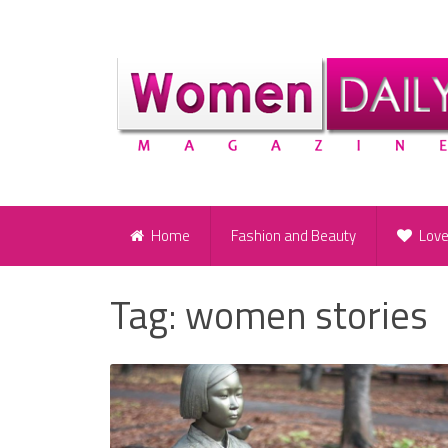
Home
Fashion and Beauty
Lov
Tag:
women stories