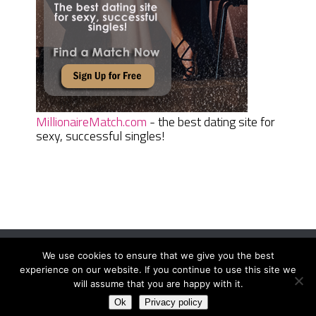
MillionaireMatch.com
- the best dating site for
sexy, successful singles!
We use cookies to ensure that we give you the best
Women Daily Magazine
Copyright © 2026.
experience on our website. If you continue to use this site we
Terms And Conditions
|
Privacy Policy
|
Sitemap
|
Contact
will assume that you are happy with it.
Ok
Privacy policy