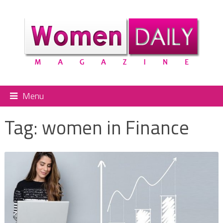
Menu
Tag:
women in Finance