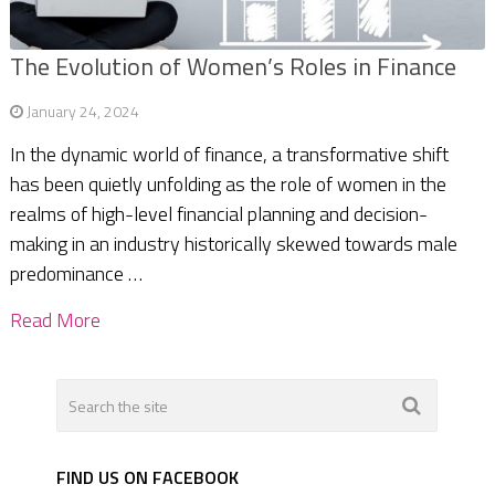
The Evolution of Women’s Roles in Finance
January 24, 2024
In the dynamic world of finance, a transformative shift
has been quietly unfolding as the role of women in the
realms of high-level financial planning and decision-
making in an industry historically skewed towards male
predominance …
Read More
FIND US ON FACEBOOK