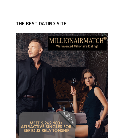
THE BEST DATING SITE