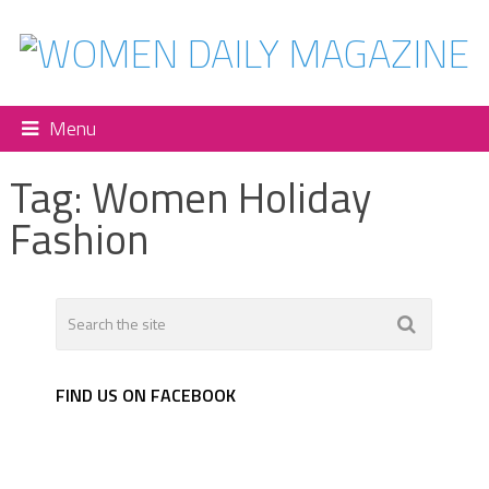
Menu
Tag:
Women Holiday
Fashion
FIND US ON FACEBOOK