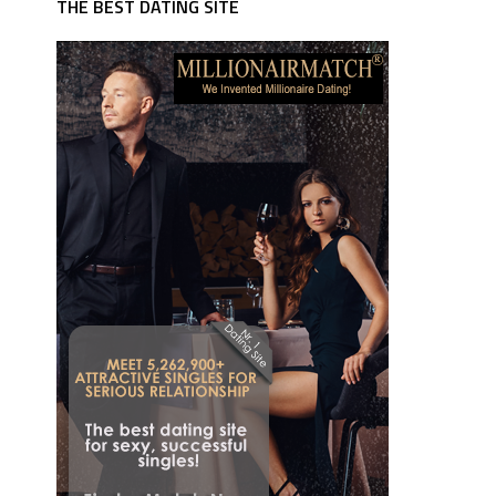
THE BEST DATING SITE