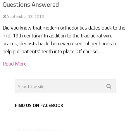
Questions Answered
September 18, 2019
Did you know that modern orthodontics dates back to the
mid-19th century? In addition to the traditional wire
braces, dentists back then even used rubber bands to
help pull patients’ teeth into place. Of course, …
Read More
FIND US ON FACEBOOK