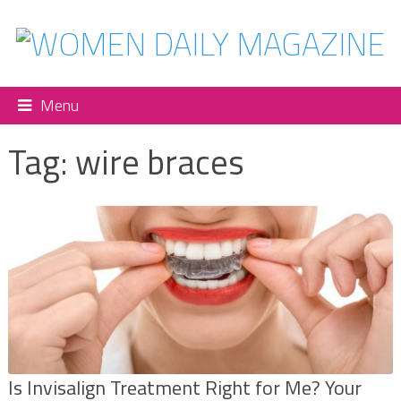
Menu
Tag:
wire braces
Is Invisalign Treatment Right for Me? Your