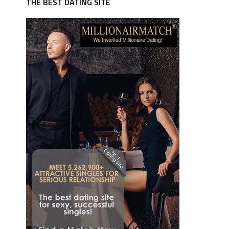
THE BEST DATING SITE