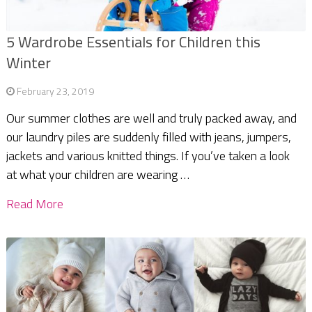
5 Wardrobe Essentials for Children this
Winter
February 23, 2019
Our summer clothes are well and truly packed away, and
our laundry piles are suddenly filled with jeans, jumpers,
jackets and various knitted things. If you’ve taken a look
at what your children are wearing …
Read More