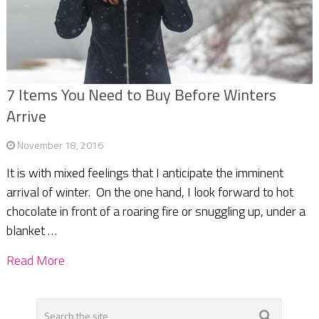
7 Items You Need to Buy Before Winters
Arrive
November 18, 2016
It is with mixed feelings that I anticipate the imminent
arrival of winter. On the one hand, I look forward to hot
chocolate in front of a roaring fire or snuggling up, under a
blanket …
Read More