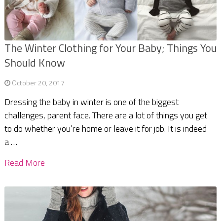
The Winter Clothing for Your Baby; Things You
Should Know
October 20, 2017
Dressing the baby in winter is one of the biggest
challenges, parent face. There are a lot of things you get
to do whether you’re home or leave it for job. It is indeed
a …
Read More