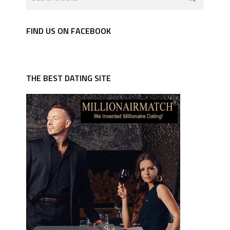
FIND US ON FACEBOOK
THE BEST DATING SITE