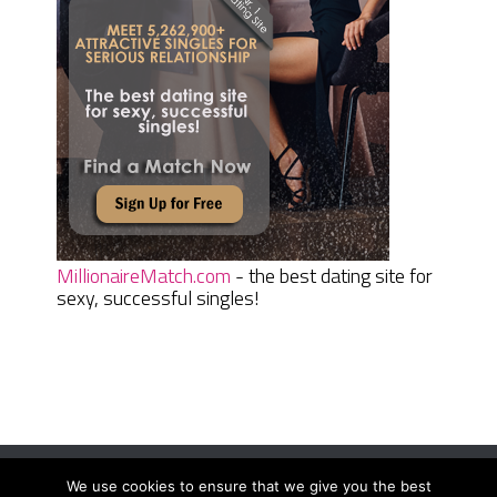
MillionaireMatch.com
- the best dating site for
sexy, successful singles!
We use cookies to ensure that we give you the best