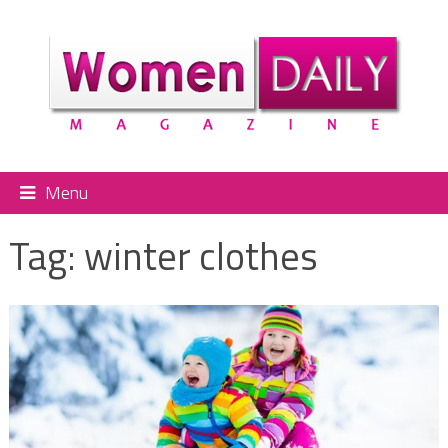
Menu
Tag:
winter clothes