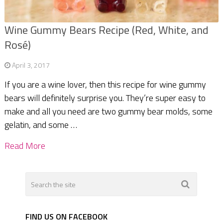
Wine Gummy Bears Recipe (Red, White, and
Rosé)
April 3, 2017
If you are a wine lover, then this recipe for wine gummy
bears will definitely surprise you. They’re super easy to
make and all you need are two gummy bear molds, some
gelatin, and some …
Read More
FIND US ON FACEBOOK