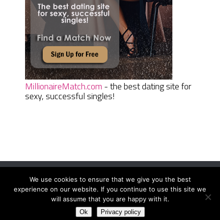
MillionaireMatch.com
- the best dating site for
sexy, successful singles!
We use cookies to ensure that we give you the best
Women Daily Magazine
Copyright © 2026.
experience on our website. If you continue to use this site we
Terms And Conditions
|
Privacy Policy
|
Sitemap
|
Contact
will assume that you are happy with it.
Ok
Privacy policy