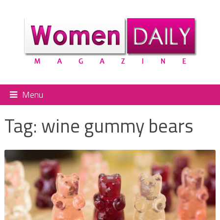
Menu
Tag:
wine gummy bears