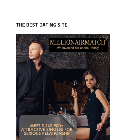
THE BEST DATING SITE