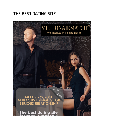
THE BEST DATING SITE