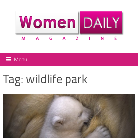
Menu
Tag:
wildlife park