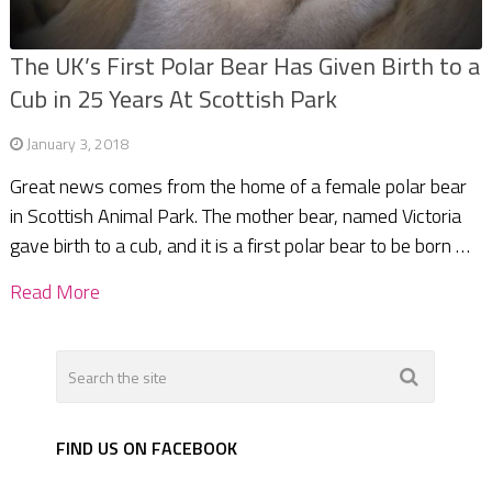
The UK’s First Polar Bear Has Given Birth to a
Cub in 25 Years At Scottish Park
January 3, 2018
Great news comes from the home of a female polar bear
in Scottish Animal Park. The mother bear, named Victoria
gave birth to a cub, and it is a first polar bear to be born …
Read More
FIND US ON FACEBOOK