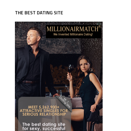
THE BEST DATING SITE