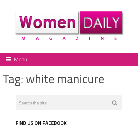
Menu
Tag:
white manicure
FIND US ON FACEBOOK