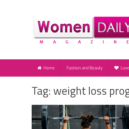
Home
Fashion and Beauty
Lov
Tag:
weight loss pr