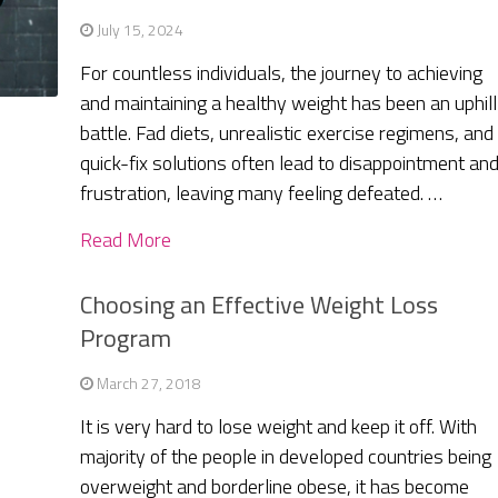
July 15, 2024
For countless individuals, the journey to achieving
and maintaining a healthy weight has been an uphill
battle. Fad diets, unrealistic exercise regimens, and
quick-fix solutions often lead to disappointment an
frustration, leaving many feeling defeated. …
Read More
Choosing an Effective Weight Loss
Program
March 27, 2018
It is very hard to lose weight and keep it off. With
majority of the people in developed countries being
overweight and borderline obese, it has become