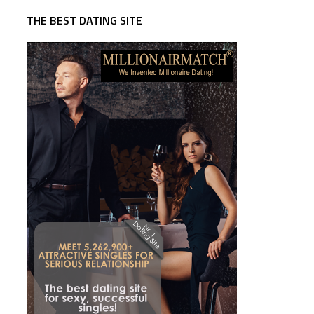
THE BEST DATING SITE
d