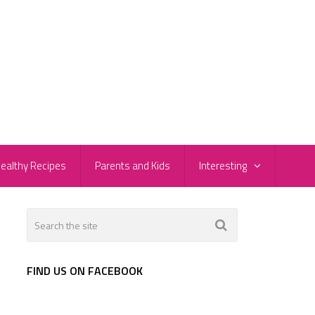
ealthy Recipes
Parents and Kids
Interesting
FIND US ON FACEBOOK