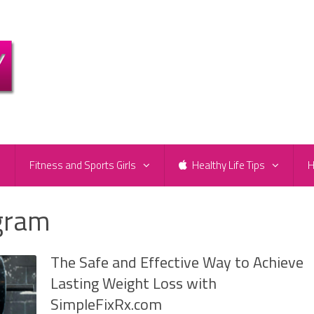
e
Fitness and Sports Girls
Healthy Life Tips
H
ogram
The Safe and Effective Way to Achieve
Lasting Weight Loss with
SimpleFixRx.com