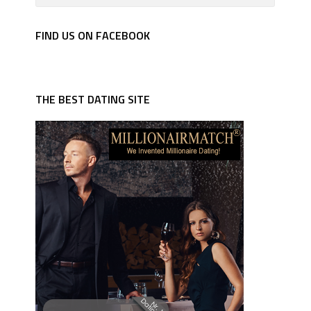
FIND US ON FACEBOOK
THE BEST DATING SITE