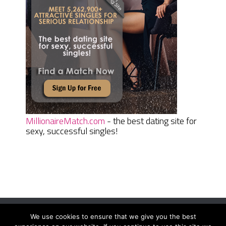
MillionaireMatch.com
- the best dating site for
sexy, successful singles!
We use cookies to ensure that we give you the best
Women Daily Magazine
Copyright © 2026.