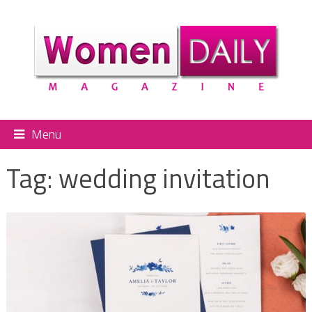
Menu
Tag:
wedding invitation