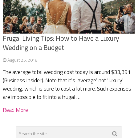
Frugal Living Tips: How to Have a Luxury
Wedding on a Budget
August 25, 2018
The average total wedding cost today is around $33,391
(Business Insider). Note that it’s ‘average’ not ‘luxury’
wedding, which is sure to cost a lot more. Such expenses
are impossible to fit into a frugal …
Read More