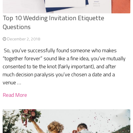
Top 10 Wedding Invitation Etiquette
Questions
December 2, 2018
So, you’ve successfully found someone who makes
“together forever” sound like a fine idea, you’ve mutually
consented to tie the knot (fairly important), and after
much decision paralysis you’ve chosen a date and a
venue …
Read More