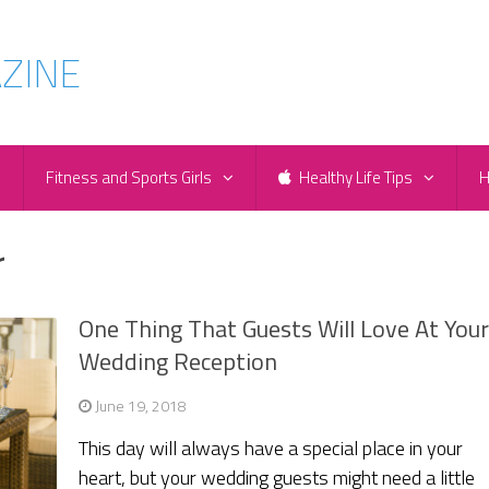
e
Fitness and Sports Girls
Healthy Life Tips
H
r
One Thing That Guests Will Love At You
Wedding Reception
June 19, 2018
This day will always have a special place in your
heart, but your wedding guests might need a little