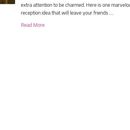
extra attention to be charmed. Here is one marvelo
reception idea that will leave your friends …
Read More