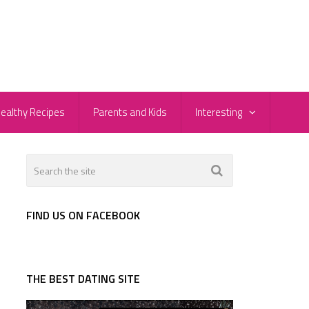
ealthy Recipes
Parents and Kids
Interesting
r
FIND US ON FACEBOOK
THE BEST DATING SITE