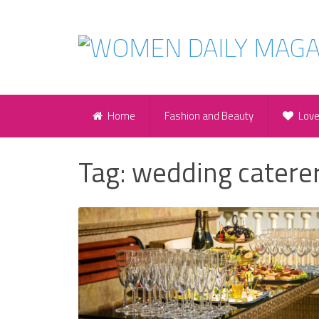
Home
Fashion and Beauty
Lov
Tag:
wedding catere