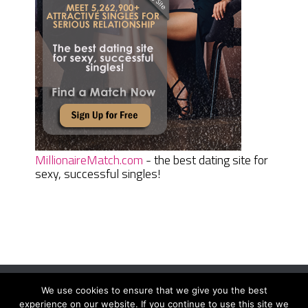
MillionaireMatch.com
- the best dating site for
sexy, successful singles!
We use cookies to ensure that we give you the best
Women Daily Magazine
Copyright © 2026.
experience on our website. If you continue to use this site we