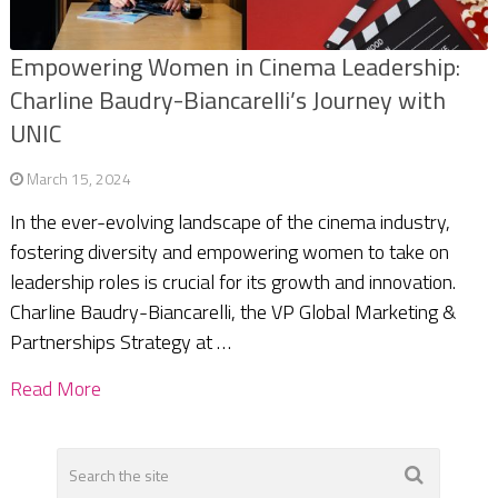
Empowering Women in Cinema Leadership:
Charline Baudry-Biancarelli’s Journey with
UNIC
March 15, 2024
In the ever-evolving landscape of the cinema industry,
fostering diversity and empowering women to take on
leadership roles is crucial for its growth and innovation.
Charline Baudry-Biancarelli, the VP Global Marketing &
Partnerships Strategy at …
Read More