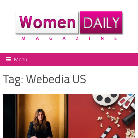
Menu
Tag:
Webedia US