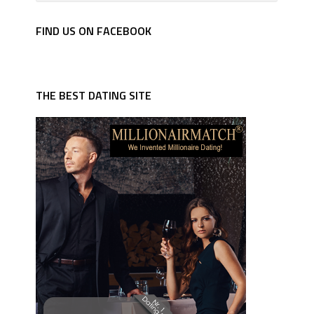
FIND US ON FACEBOOK
THE BEST DATING SITE