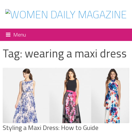
Menu
Tag:
wearing a maxi dress
Styling a Maxi Dress: How to Guide