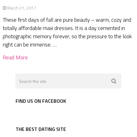
March 21, 2017
These first days of fall are pure beauty – warm, cozy and
totally affordable maxi dresses. It is a day cemented in
photographic memory forever, so the pressure to the look
right can be immense. …
Read More
FIND US ON FACEBOOK
THE BEST DATING SITE