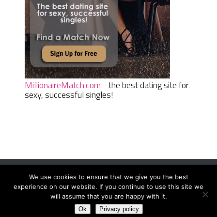
MillionaireMatch.com
- the best dating site for
sexy, successful singles!
We use cookies to ensure that we give you the best
Women Daily Magazine
Copyright © 2026.
experience on our website. If you continue to use this site we
Terms And Conditions
|
Privacy Policy
|
Sitemap
|
Contact
will assume that you are happy with it.
Ok
Privacy policy