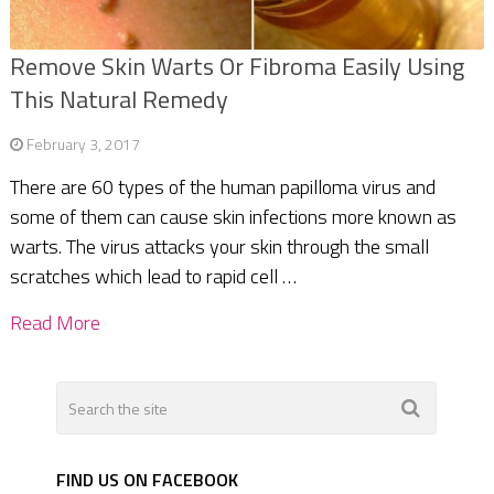
Remove Skin Warts Or Fibroma Easily Using
This Natural Remedy
February 3, 2017
There are 60 types of the human papilloma virus and
some of them can cause skin infections more known as
warts. The virus attacks your skin through the small
scratches which lead to rapid cell …
Read More
FIND US ON FACEBOOK