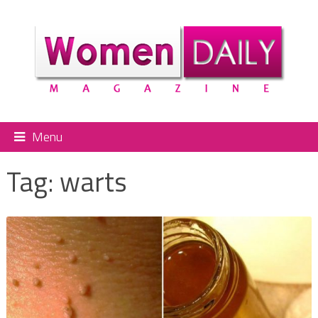
Menu
Tag:
warts