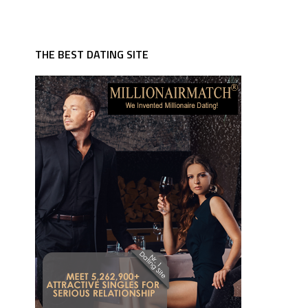
THE BEST DATING SITE