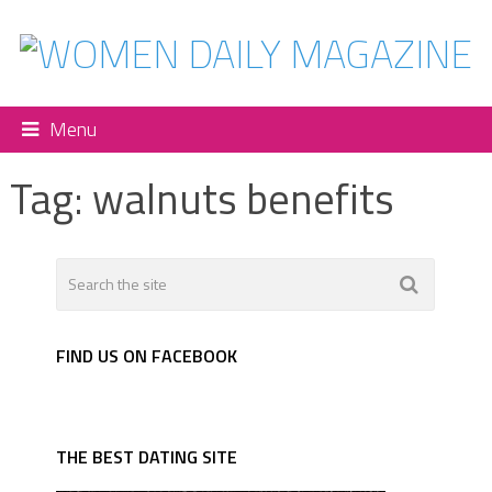
Menu
Tag:
walnuts benefits
FIND US ON FACEBOOK
THE BEST DATING SITE