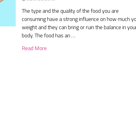
The type and the quality of the food you are
consuming have a strong influence on how much y
weight and they can bring or ruin the balance in you
body. The food has an …
Read More