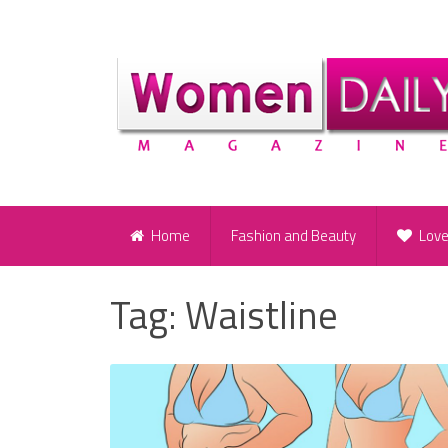
Home
Fashion and Beauty
Lov
Tag:
Waistline