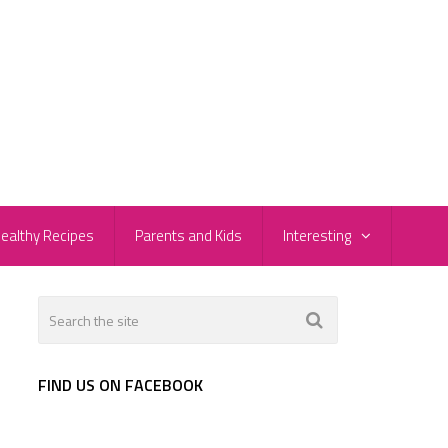
ealthy Recipes
Parents and Kids
Interesting
FIND US ON FACEBOOK