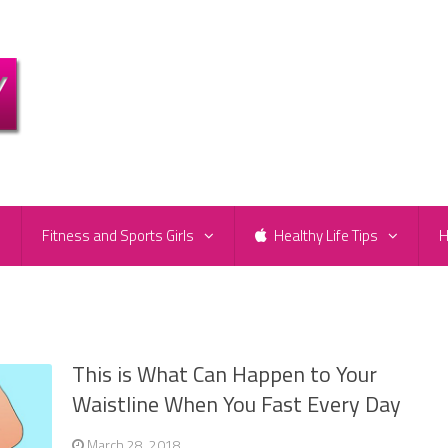
e
Fitness and Sports Girls
Healthy Life Tips
H
This is What Can Happen to Your
Waistline When You Fast Every Day
March 28, 2018