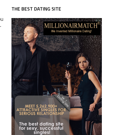
THE BEST DATING SITE
ou
r