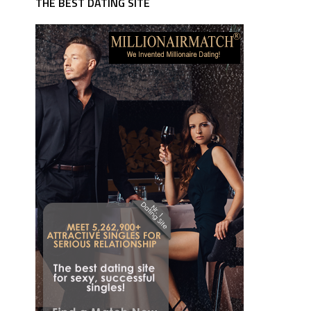
THE BEST DATING SITE