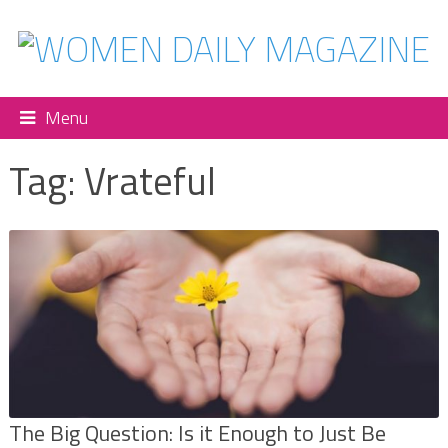
Menu
Tag:
Vrateful
The Big Question: Is it Enough to Just Be