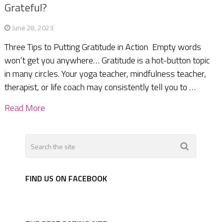
Grateful?
June 28, 2023
Three Tips to Putting Gratitude in Action Empty words
won’t get you anywhere… Gratitude is a hot-button topic
in many circles. Your yoga teacher, mindfulness teacher,
therapist, or life coach may consistently tell you to …
Read More
FIND US ON FACEBOOK