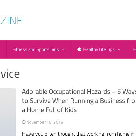
e
Fitness and Sports Girls
Healthy Life Tips
H
rvice
Adorable Occupational Hazards – 5 Way
to Survive When Running a Business fr
a Home Full of Kids
November 18, 2019
Have you often thought that working from home in