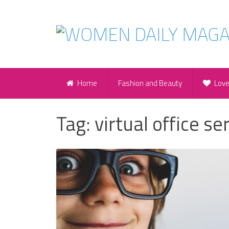
Home
Fashion and Beauty
Lov
Tag:
virtual office se