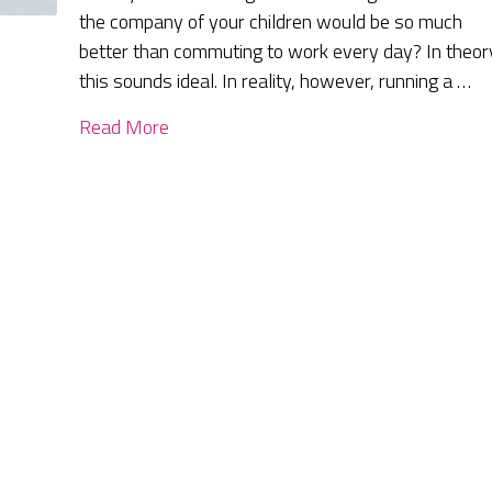
the company of your children would be so much
better than commuting to work every day? In theor
this sounds ideal. In reality, however, running a …
Read More