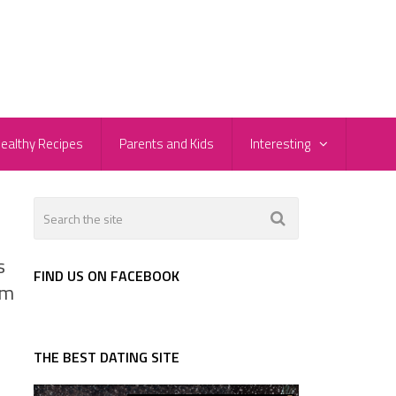
ealthy Recipes
Parents and Kids
Interesting
s
FIND US ON FACEBOOK
om
THE BEST DATING SITE