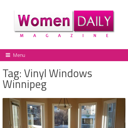
Menu
Tag:
Vinyl Windows
Winnipeg