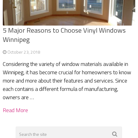
5 Major Reasons to Choose Vinyl Windows
Winnipeg
October 23, 2018
Considering the variety of window materials available in
Winnipeg, it has become crucial for homeowners to know
more and more about their features and services. Since
each contains a different formula of manufacturing,
owners are …
Read More