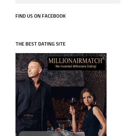
FIND US ON FACEBOOK
THE BEST DATING SITE