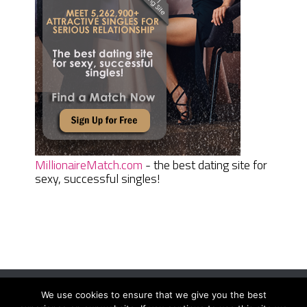
MillionaireMatch.com
- the best dating site for
sexy, successful singles!
We use cookies to ensure that we give you the best
Women Daily Magazine
Copyright © 2026.