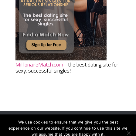
MillionaireMatch.com
- the best dating site for
sexy, successful singles!
We use cookies to ensure that we give you the best
Women Daily Magazine
Copyright © 2026.
experience on our website. If you continue to use this site we
Terms And Conditions
|
Privacy Policy
|
Sitemap
|
Contact
will assume that you are happy with it.