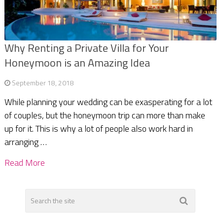
Why Renting a Private Villa for Your
Honeymoon is an Amazing Idea
September 18, 2018
While planning your wedding can be exasperating for a lot
of couples, but the honeymoon trip can more than make
up for it. This is why a lot of people also work hard in
arranging …
Read More