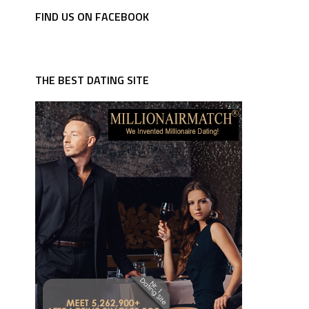
FIND US ON FACEBOOK
THE BEST DATING SITE