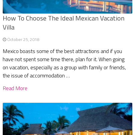
How To Choose The Ideal Mexican Vacation
Villa
October 25, 2018
Mexico boasts some of the best attractions and if you
have not spent some time there, plan for it. When going
on vacation, especially as a group with family or friends,
the issue of accommodation …
Read More