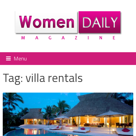
Menu
Tag:
villa rentals