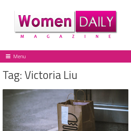
Menu
Tag:
Victoria Liu