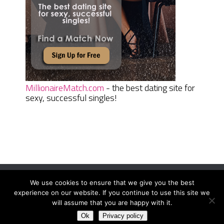
MillionaireMatch.com
- the best dating site for
sexy, successful singles!
We use cookies to ensure that we give you the best
Women Daily Magazine
Copyright © 2026.
experience on our website. If you continue to use this site we
Terms And Conditions
|
Privacy Policy
|
Sitemap
|
Contact
will assume that you are happy with it.
Ok
Privacy policy