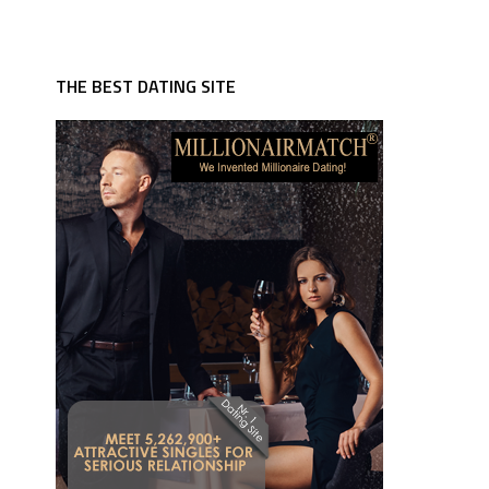
THE BEST DATING SITE