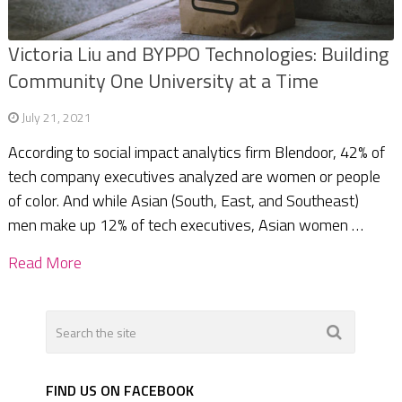
Victoria Liu and BYPPO Technologies: Building
Community One University at a Time
July 21, 2021
According to social impact analytics firm Blendoor, 42% of
tech company executives analyzed are women or people
of color. And while Asian (South, East, and Southeast)
men make up 12% of tech executives, Asian women …
Read More
FIND US ON FACEBOOK