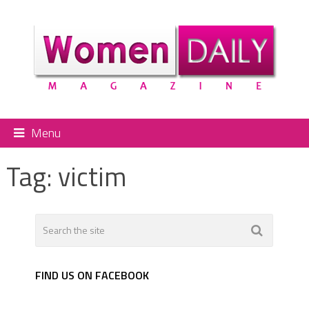
Menu
Tag:
victim
FIND US ON FACEBOOK