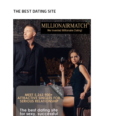
THE BEST DATING SITE