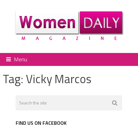
Menu
Tag:
Vicky Marcos
FIND US ON FACEBOOK