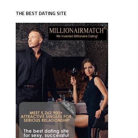
THE BEST DATING SITE