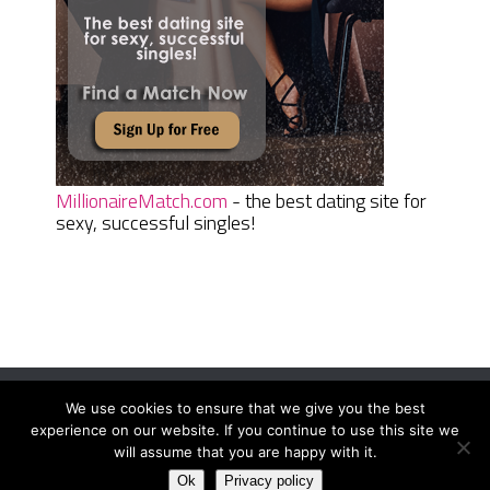
MillionaireMatch.com
- the best dating site for
sexy, successful singles!
We use cookies to ensure that we give you the best
Women Daily Magazine
Copyright © 2026.
experience on our website. If you continue to use this site we
Terms And Conditions
|
Privacy Policy
|
Sitemap
|
Contact
will assume that you are happy with it.
Ok
Privacy policy