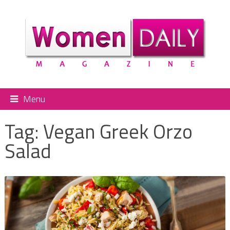
Menu
Tag:
Vegan Greek Orzo
Salad