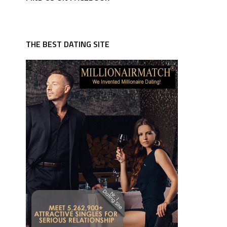
THE BEST DATING SITE