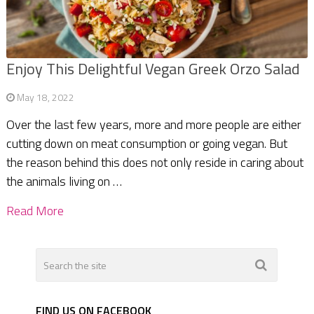
Enjoy This Delightful Vegan Greek Orzo Salad
May 18, 2022
Over the last few years, more and more people are either
cutting down on meat consumption or going vegan. But
the reason behind this does not only reside in caring about
the animals living on …
Read More
FIND US ON FACEBOOK