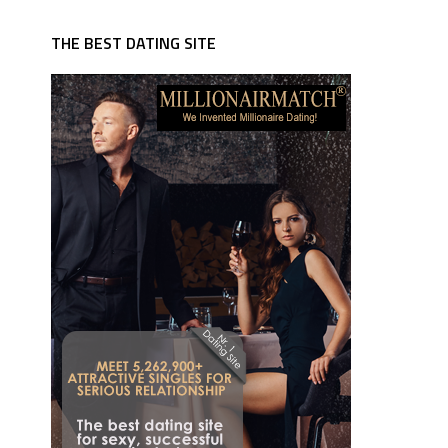
THE BEST DATING SITE