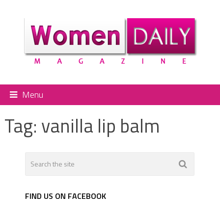
Menu
Tag:
vanilla lip balm
FIND US ON FACEBOOK