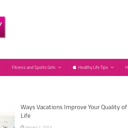
e
Fitness and Sports Girls
Healthy Life Tips
H
Ways Vacations Improve Your Quality of
Life
January 2, 2023