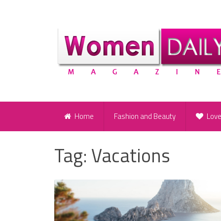
Home
Fashion and Beauty
Lov
Tag:
Vacations