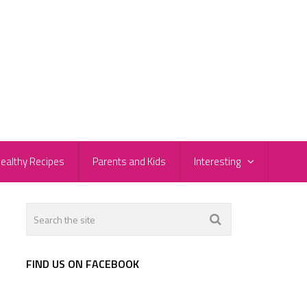
ealthy Recipes
Parents and Kids
Interesting
FIND US ON FACEBOOK