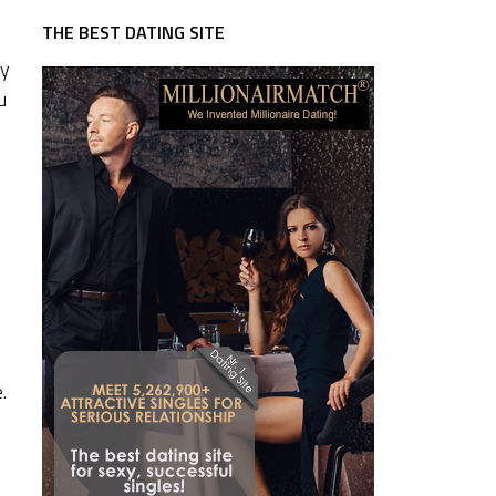
THE BEST DATING SITE
sy
u
.