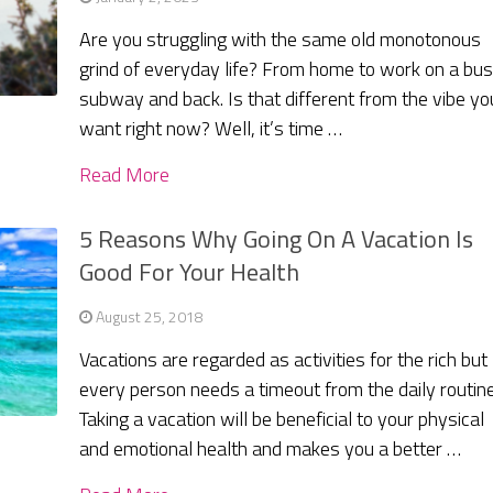
Are you struggling with the same old monotonous
grind of everyday life? From home to work on a bu
subway and back. Is that different from the vibe yo
want right now? Well, it’s time …
Read More
5 Reasons Why Going On A Vacation Is
Good For Your Health
August 25, 2018
Vacations are regarded as activities for the rich but
every person needs a timeout from the daily routine
Taking a vacation will be beneficial to your physical
and emotional health and makes you a better …