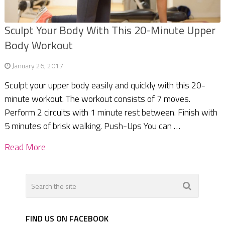
Sculpt Your Body With This 20-Minute Upper
Body Workout
January 26, 2017
Sculpt your upper body easily and quickly with this 20-
minute workout. The workout consists of 7 moves.
Perform 2 circuits with 1 minute rest between. Finish with
5 minutes of brisk walking. Push-Ups You can …
Read More
FIND US ON FACEBOOK