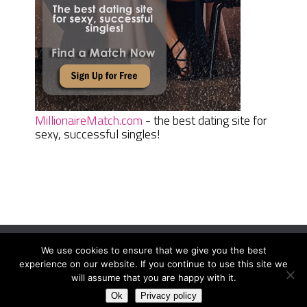
MillionaireMatch.com
- the best dating site for
sexy, successful singles!
We use cookies to ensure that we give you the best
Women Daily Magazine
Copyright © 2026.
experience on our website. If you continue to use this site we
Terms And Conditions
|
Privacy Policy
|
Sitemap
|
Contact
will assume that you are happy with it.
Ok
Privacy policy