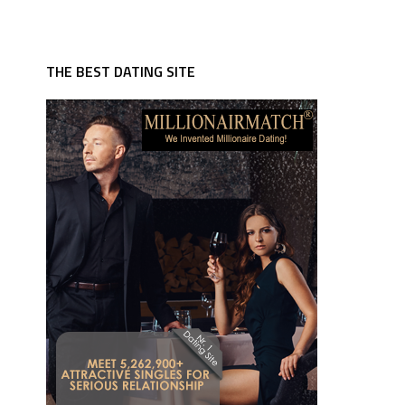
THE BEST DATING SITE