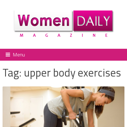
Menu
Tag:
upper body exercises