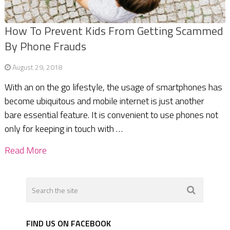
How To Prevent Kids From Getting Scammed
By Phone Frauds
August 29, 2018
With an on the go lifestyle, the usage of smartphones has
become ubiquitous and mobile internet is just another
bare essential feature. It is convenient to use phones not
only for keeping in touch with …
Read More
FIND US ON FACEBOOK