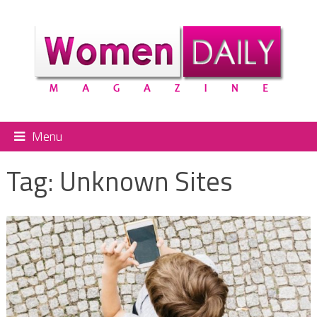
Menu
Tag:
Unknown Sites