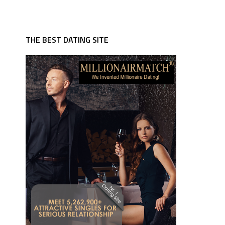
THE BEST DATING SITE