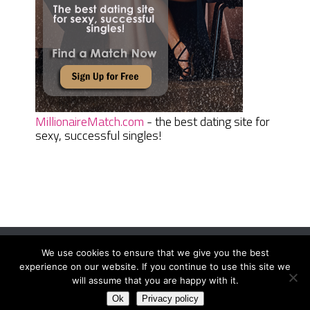
MillionaireMatch.com
- the best dating site for
sexy, successful singles!
We use cookies to ensure that we give you the best
Women Daily Magazine
Copyright © 2026.
experience on our website. If you continue to use this site we
Terms And Conditions
|
Privacy Policy
|
Sitemap
|
Contact
will assume that you are happy with it.
Ok
Privacy policy