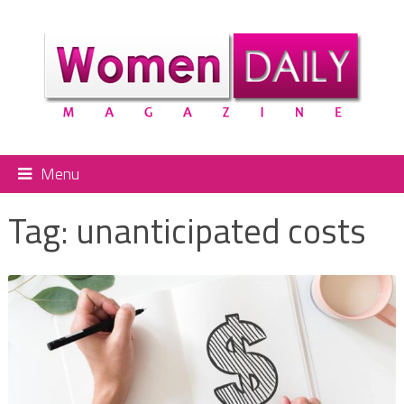
Menu
Tag:
unanticipated costs