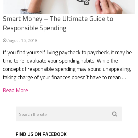
Smart Money – The Ultimate Guide to
Responsible Spending
August 15, 2018
If you find yourself living paycheck to paycheck, it may be
time to re-evaluate your spending habits. While the
concept of responsible spending may sound unappealing,
taking charge of your finances doesn’t have to mean …
Read More
FIND US ON FACEBOOK