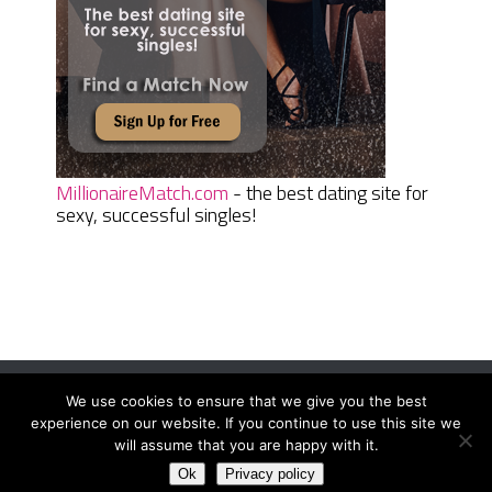
MillionaireMatch.com
- the best dating site for
sexy, successful singles!
We use cookies to ensure that we give you the best
Women Daily Magazine
Copyright © 2026.
experience on our website. If you continue to use this site we
Terms And Conditions
|
Privacy Policy
|
Sitemap
|
Contact
will assume that you are happy with it.
Ok
Privacy policy