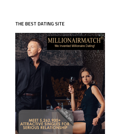
THE BEST DATING SITE