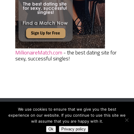
MillionaireMatch.com
- the best dating site for
sexy, successful singles!
We use cookies to ensure that we give you the best
Women Daily Magazine
Copyright © 2026.
experience on our website. If you continue to use this site we
Terms And Conditions
|
Privacy Policy
|
Sitemap
|
Contact
will assume that you are happy with it.
Ok
Privacy policy