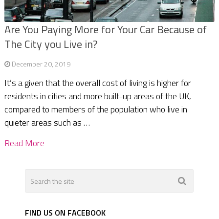
Are You Paying More for Your Car Because of
The City you Live in?
December 20, 2019
It’s a given that the overall cost of living is higher for
residents in cities and more built-up areas of the UK,
compared to members of the population who live in
quieter areas such as …
Read More
FIND US ON FACEBOOK