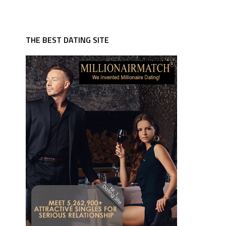
THE BEST DATING SITE