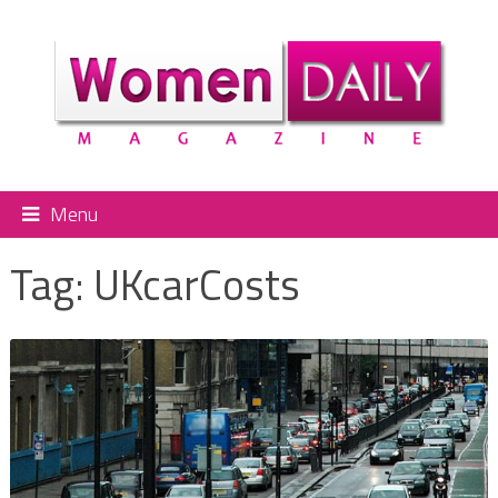
Menu
Tag:
UKcarCosts