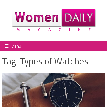
Menu
Tag:
Types of Watches