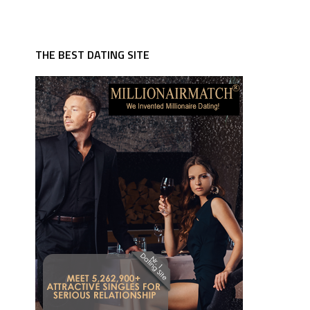
THE BEST DATING SITE