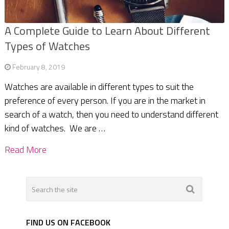
A Complete Guide to Learn About Different
Types of Watches
February 8, 2019
Watches are available in different types to suit the
preference of every person. If you are in the market in
search of a watch, then you need to understand different
kind of watches. We are …
Read More
FIND US ON FACEBOOK