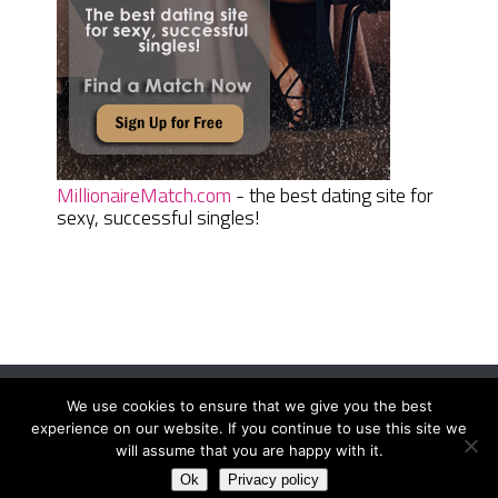
MillionaireMatch.com
- the best dating site for
sexy, successful singles!
We use cookies to ensure that we give you the best
Women Daily Magazine
Copyright © 2026.
experience on our website. If you continue to use this site we
Terms And Conditions
|
Privacy Policy
|
Sitemap
|
Contact
will assume that you are happy with it.
Ok
Privacy policy