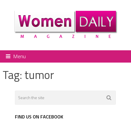
Menu
Tag:
tumor
FIND US ON FACEBOOK