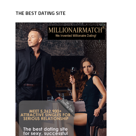
THE BEST DATING SITE