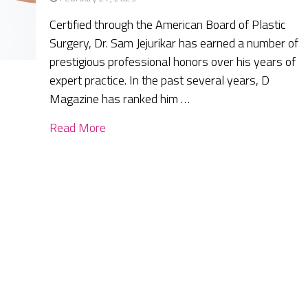
Certified through the American Board of Plastic
Surgery, Dr. Sam Jejurikar has earned a number of
prestigious professional honors over his years of
expert practice. In the past several years, D
Magazine has ranked him …
Read More