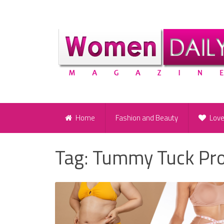
Home
Fashion and Beauty
Lov
Tag:
Tummy Tuck Pr