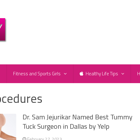
e
Fitness and Sports Girls
Healthy Life Tips
H
ocedures
Dr. Sam Jejurikar Named Best Tummy
Tuck Surgeon in Dallas by Yelp
February 27, 2023