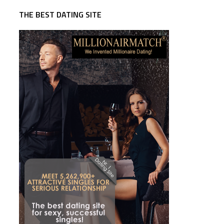
THE BEST DATING SITE