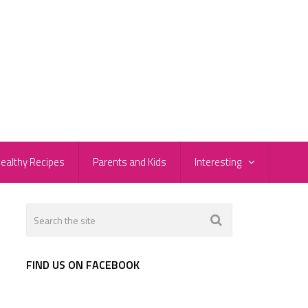
ealthy Recipes
Parents and Kids
Interesting
FIND US ON FACEBOOK