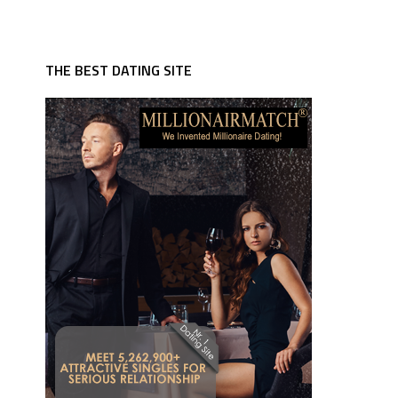
THE BEST DATING SITE