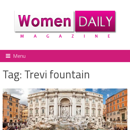
Menu
Tag:
Trevi fountain