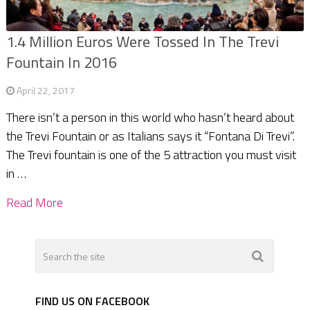
1.4 Million Euros Were Tossed In The Trevi
Fountain In 2016
April 22, 2017
There isn’t a person in this world who hasn’t heard about
the Trevi Fountain or as Italians says it “Fontana Di Trevi”.
The Trevi fountain is one of the 5 attraction you must visit
in …
Read More
FIND US ON FACEBOOK