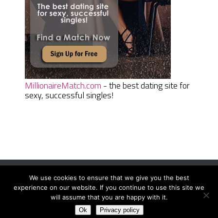
MillionaireMatch.com
- the best dating site for
sexy, successful singles!
We use cookies to ensure that we give you the best
Women Daily Magazine
Copyright © 2026.
experience on our website. If you continue to use this site we
Terms And Conditions
|
Privacy Policy
|
Sitemap
|
Contact
will assume that you are happy with it.
Ok
Privacy policy