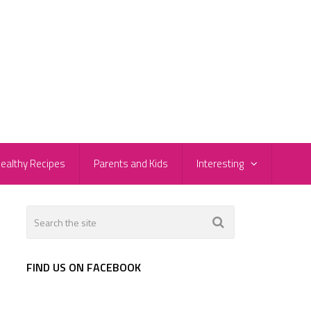
ealthy Recipes
Parents and Kids
Interesting
FIND US ON FACEBOOK