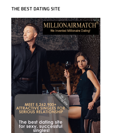
THE BEST DATING SITE