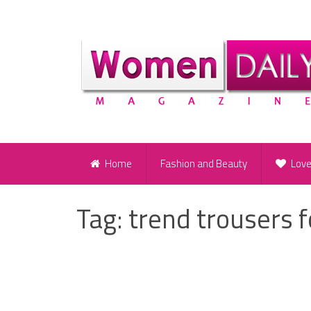
Home
Fashion and Beauty
Lov
Tag:
trend trousers