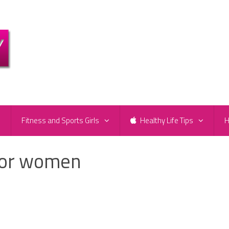
e
Fitness and Sports Girls
Healthy Life Tips
H
 for women