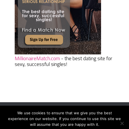
MillionaireMatch.com
- the best dating site for
sexy, successful singles!
We use cookies to ensure that we give you the best
Women Daily Magazine
Copyright © 2026.
experience on our website. If you continue to use this site we
Terms And Conditions
|
Privacy Policy
|
Sitemap
|
Contact
will assume that you are happy with it.