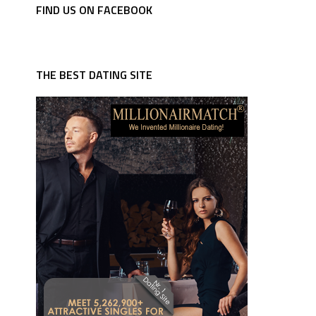
FIND US ON FACEBOOK
THE BEST DATING SITE