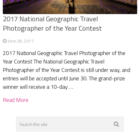
2017 National Geographic Travel
Photographer of the Year Contest
June 28, 2017
2017 National Geographic Travel Photographer of the
Year Contest The National Geographic Travel
Photographer of the Year Contest is still under way, and
entries will be accepted until June 30. The grand-prize
winner will receive a 10-day …
Read More