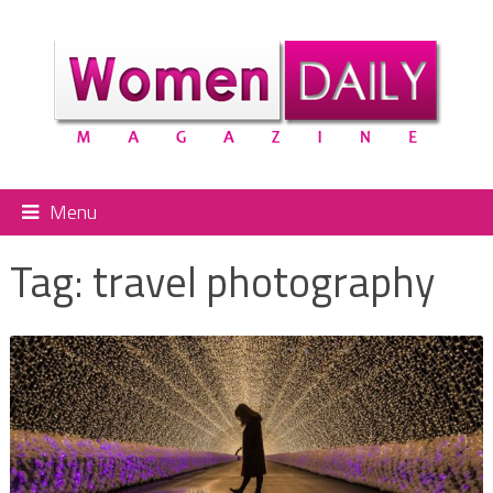
Menu
Tag:
travel photography