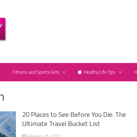
e
Fitness and Sports Girls
Healthy Life Tips
H
n
20 Places to See Before You Die: The
Ultimate Travel Bucket List
February 25, 2017