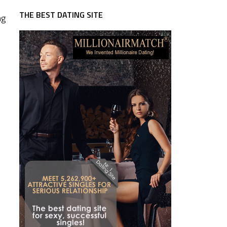
THE BEST DATING SITE
ng