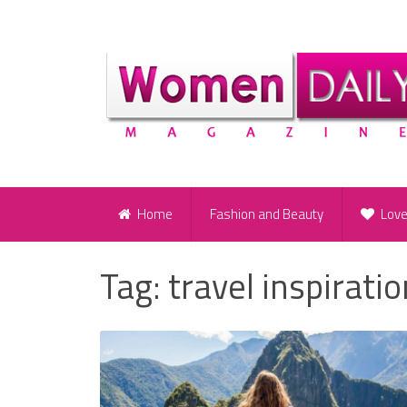
Home
Fashion and Beauty
Lov
Tag:
travel inspiratio