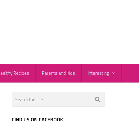
ealthy Recipes
Parents and Kids
Interesting
FIND US ON FACEBOOK