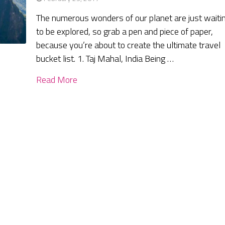
The numerous wonders of our planet are just waiti
to be explored, so grab a pen and piece of paper,
because you’re about to create the ultimate travel
bucket list. 1. Taj Mahal, India Being …
Read More